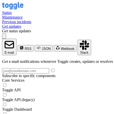
Status
Maintenance
Previous incidents
Get updates
Get status updates
RSS
JSON
Webhook
E-mail
Slack
Get e-mail notifications whenever Toggle creates, updates or resolves 
Subscribe to specific components
Core Services
Toggle API
Toggle API (legacy)
Toggle Dashboard