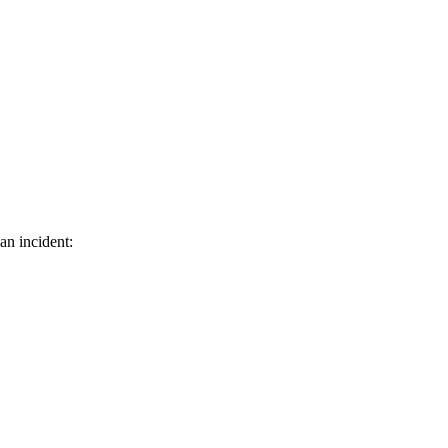
an incident: