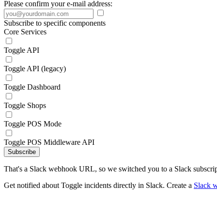
Please confirm your e-mail address:
Subscribe to specific components
Core Services
Toggle API
Toggle API (legacy)
Toggle Dashboard
Toggle Shops
Toggle POS Mode
Toggle POS Middleware API
Subscribe
That's a Slack webhook URL, so we switched you to a Slack subscrip
Get notified about Toggle incidents directly in Slack. Create a
Slack 