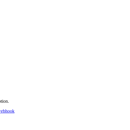
tion.
webhook