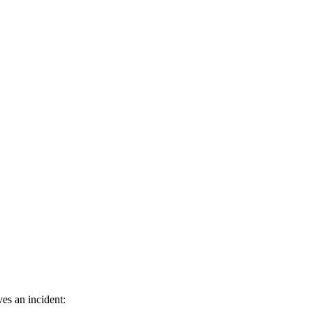
es an incident: