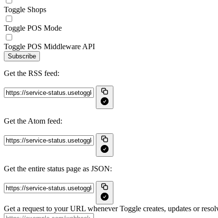
Toggle Shops
Toggle POS Mode
Toggle POS Middleware API
Subscribe
Get the RSS feed:
Get the Atom feed:
Get the entire status page as JSON:
Get a request to your URL whenever Toggle creates, updates or resolv